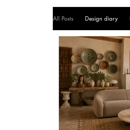
All Posts
Design diary