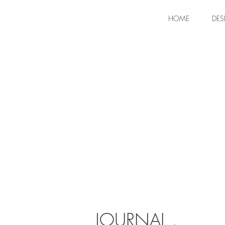
HOME
DES
JOURNAL .