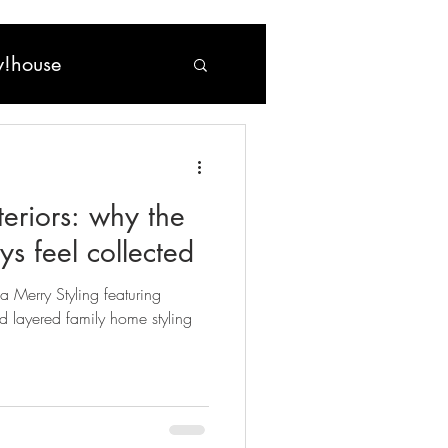
!house
nteriors: why the
s feel collected
ma Merry Styling featuring
d layered family home styling