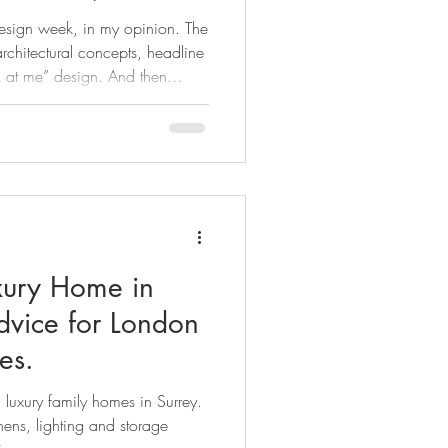
m to your Surrey
design week, in my opinion. The
dence.
rchitectural concepts, headline
k at me” design. And then
n Design Week this year. The
’t feel like trends but
d if you’re renovating right now,
ecause as much as we all love a
 truth (as Kate Watson-
xury Home in
es.
 luxury family homes in Surrey.
hens, lighting and storage