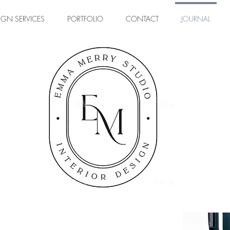
IGN SERVICES
PORTFOLIO
CONTACT
JOURNAL