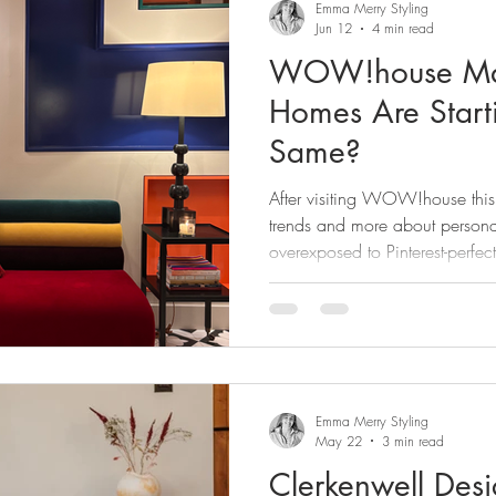
Emma Merry Styling
Jun 12
4 min read
WOW!house Mad
Homes Are Start
Same?
After visiting WOW!house this y
trends and more about person
overexposed to Pinterest-perfect
to lose individuality altogethe
“quiet luxury” fatigue, here’s m
worked, the ones that didn’t an
feel copied.
Emma Merry Styling
May 22
3 min read
Clerkenwell De