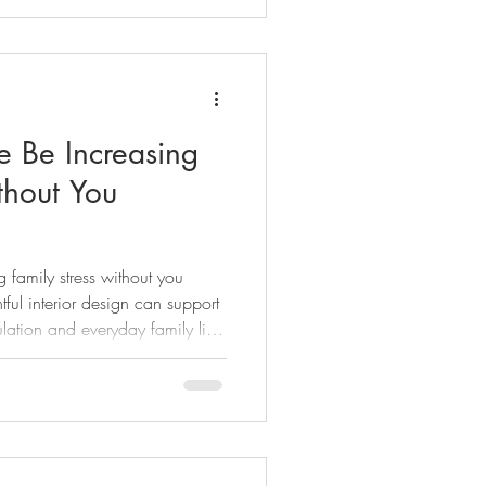
 Be Increasing
thout You
family stress without you
ful interior design can support
lation and everyday family life
households.