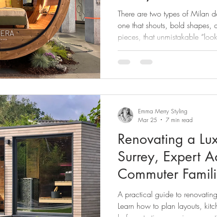
how to apply the
There are two types of Milan 
home with confi
one that shouts, bold shapes, a
pieces, that unmistakable “loo
there’s the one we saw at Mila
quieter one,it the one that doesn
direction,strong inspiration. An
this is the one that matters. B
"what hot right now report", the
Emma Merry Styling
Mar 25
7 min read
Renovating a Lu
Surrey, Expert Advice for London
Commuter Famili
A practical guide to renovating
Learn how to plan layouts, kitc