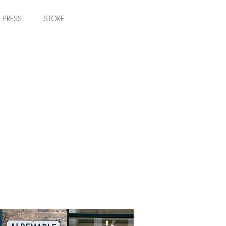
PRESS
STORE