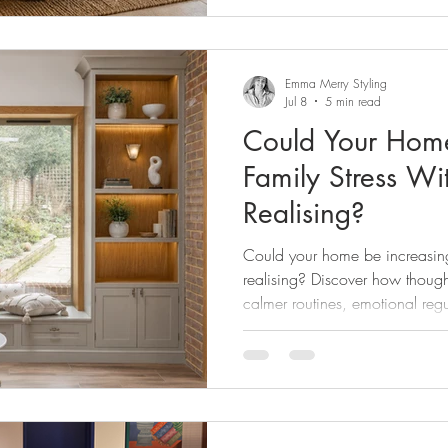
Emma Merry Styling
Jul 8
5 min read
Could Your Home
Family Stress Wi
Realising?
Could your home be increasing 
realising? Discover how thought
calmer routines, emotional regu
, especially for neurodiverse 