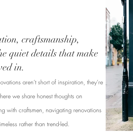
tion, craftsmanship,
e quiet details that make
ved in.
vations aren’t short of inspiration, they’re
s where we share honest thoughts on
g with craftsmen, navigating renovations
timeless rather than trend-led.