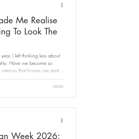
e Me Realise
ing To Look The
ear, I left thinking less about
ality. Have we become so
 interiors that homes are starting
r? From layered home bars to
y honest take on the spaces that
d why the best interiors never
sign Week 2026: