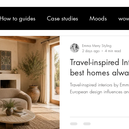
How to guides
Case studies
Moods
wow
Emma Merry Styling
2 days ago
4 min read
Travel-inspired I
best homes alway
Travel-inspired interiors by Em
European design influences an