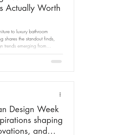
ds Actually Worth
niture to luxury bathroom
g shares the standout finds,
n trends emerging from
26.
lan Design Week
spirations shaping
ovations, and