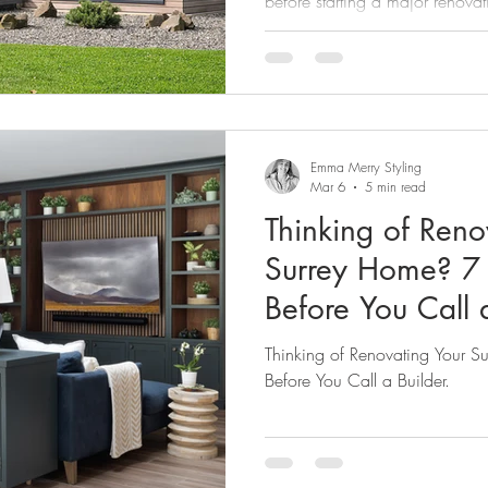
before starting a major renovat
Emma Merry Styling
Mar 6
5 min read
Thinking of Reno
Surrey Home? 7 
Before You Call a
Thinking of Renovating Your 
Before You Call a Builder.