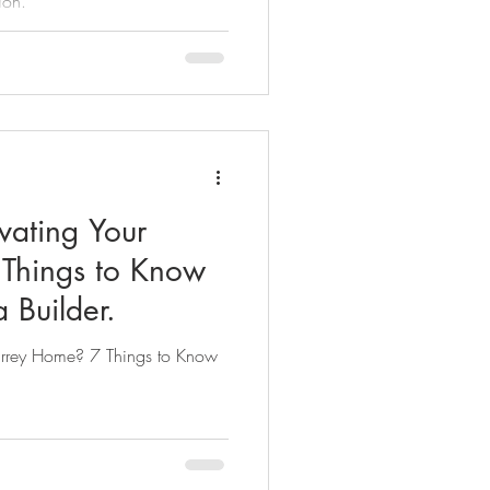
ion.
vating Your
Things to Know
 Builder.
Surrey Home? 7 Things to Know