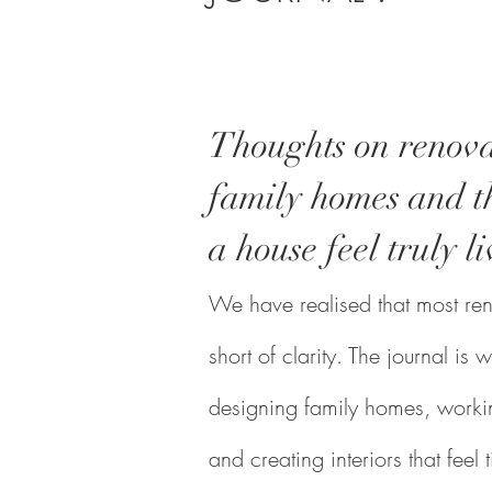
Thoughts on renova
family homes and th
a house feel truly li
We have realised that most reno
short of clarity. The journal i
designing family homes, workin
and creating interiors that feel 