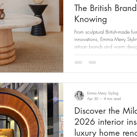
The British Bran
Knowing
From sculptural British-made fur
innovations, Emma Merry Stylin
artisan brands and warm desig
Clerkenwell Design Week 20
Emma Merry Styling
Apr 30
4 min read
Discover the Mi
2026 interior in
luxury home ren