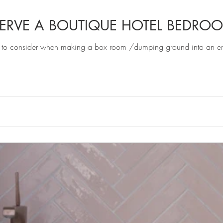
ERVE A BOUTIQUE HOTEL BEDRO
 to consider when making a box room /dumping ground into an ensui