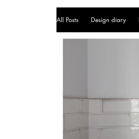
All Posts
Design diary