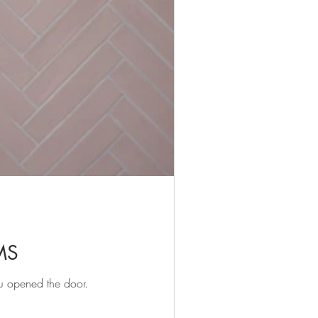
MS
u opened the door.