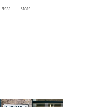
PRESS
STORE