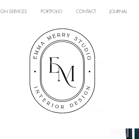
IGN SERVICES
PORTFOLIO
CONTACT
JOURNAL