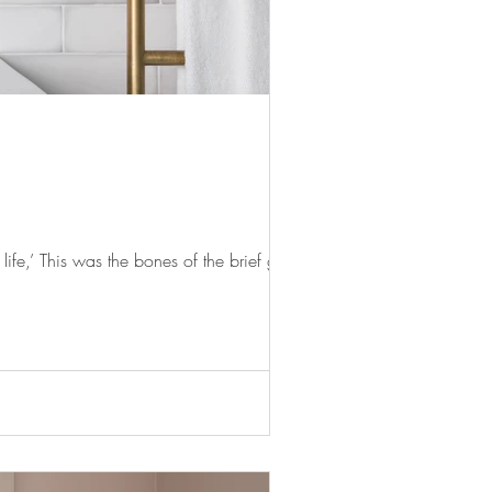
fe,’ This was the bones of the brief given