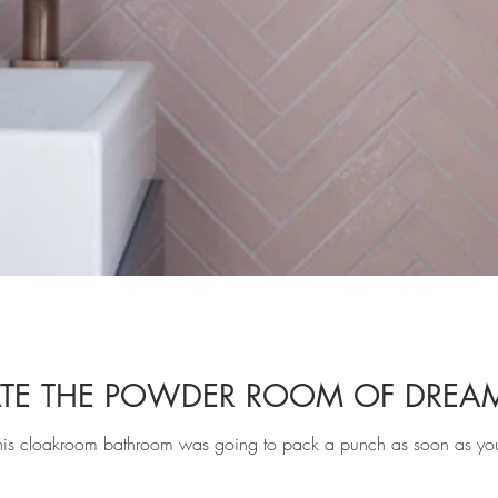
TE THE POWDER ROOM OF DREA
is cloakroom bathroom was going to pack a punch as soon as yo