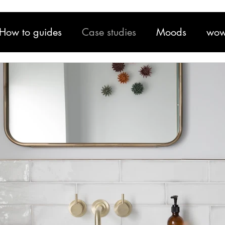
How to guides
Case studies
Moods
wow