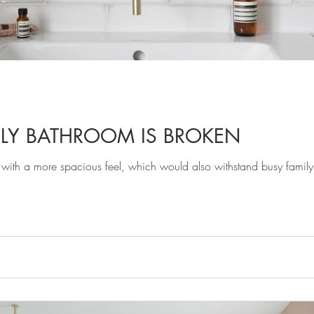
ILY BATHROOM IS BROKEN
th a more spacious feel, which would also withstand busy family li