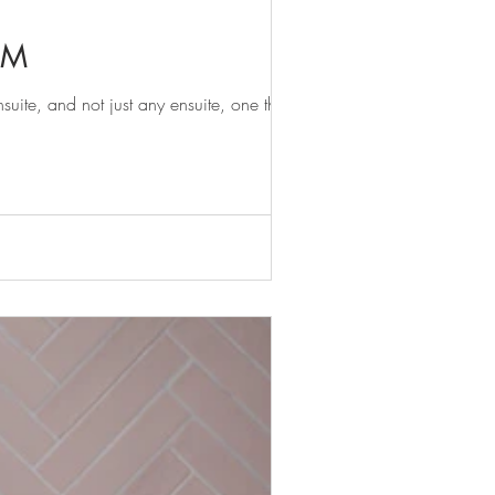
OM
te, and not just any ensuite, one that