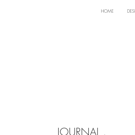
HOME
DES
JOURNAL .