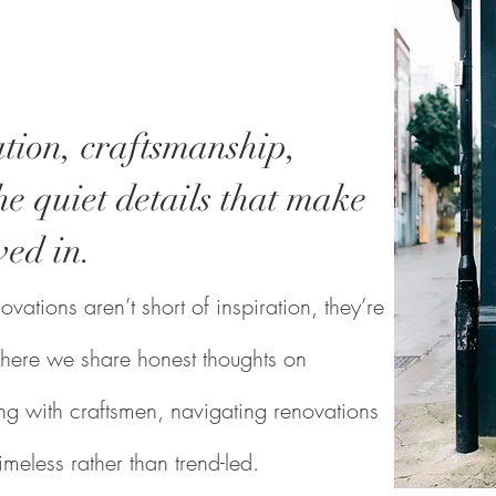
tion, craftsmanship,
e quiet details that make
ved in.
vations aren’t short of inspiration, they’re
s where we share honest thoughts on
g with craftsmen, navigating renovations
timeless rather than trend-led.