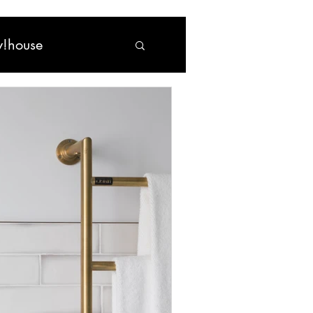
!house