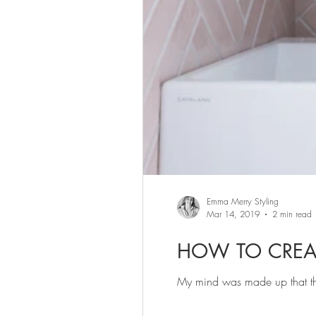
Emma Merry Styling
Mar 14, 2019
2 min read
HOW TO CREA
My mind was made up that th