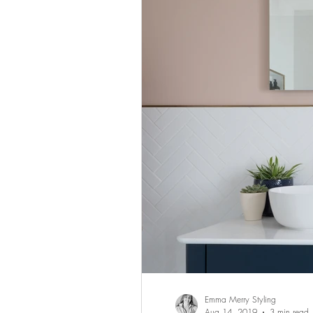
Emma Merry Styling
Aug 14, 2019
3 min read