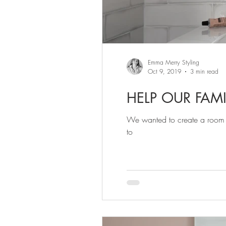
Emma Merry Styling
Oct 9, 2019
3 min read
HELP OUR FAM
We wanted to create a room wi
to