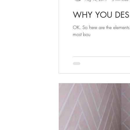
WHY YOU DES
OK. So here are the elements
most bou