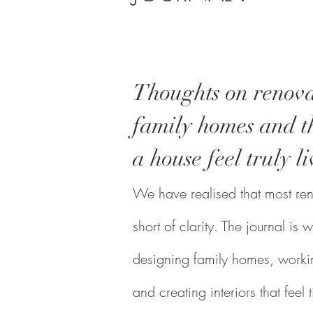
Thoughts on renova
family homes and th
a house feel truly li
We have realised that most reno
short of clarity. The journal i
designing family homes, workin
and creating interiors that feel 