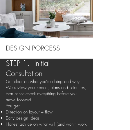
DESIGN PORCESS
STEP 1. Initial
Consultation
Get clear on what you’re doing and why
We review your space, plans and priorities,
then sense-check everything before you
move forward.
You get:
Direction on layout + flow
Early design ideas
Honest advice on what will (and won’t) work