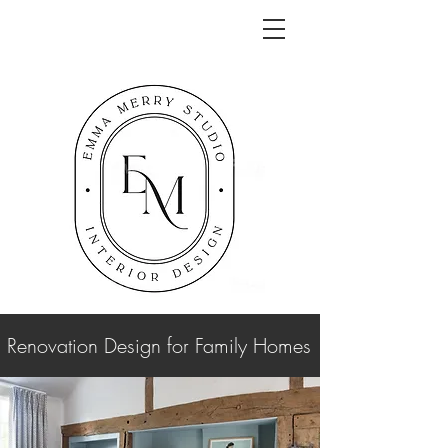
Renovation Design for Family Homes