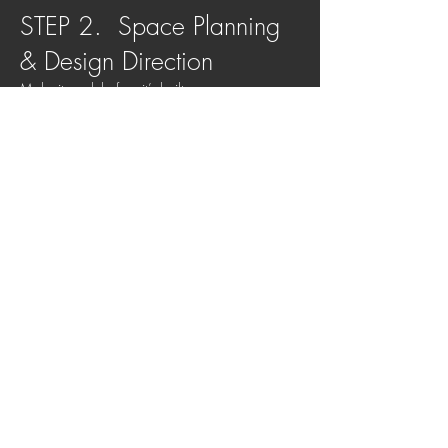
STEP 2. Space Planning
& Design Direction
Make it work before it’s built
We refine layouts and set the overall design
direction so everything feels cohesive from day
one.
We focus on:
Room layouts + circulation
Kitchen zones + storage
Lighting + electrical planning
Overall look and feel
STEP 3. Detailed Design &
Specification
Remove decision fatigue
We select all key materials, finishes and
furnishings, so everything works together
without overwhelm.
Handled for you: