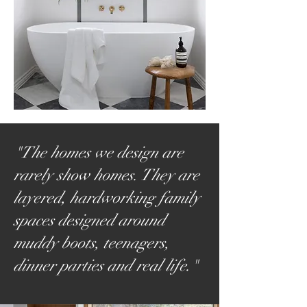
"The homes we design are
rarely show homes. They are
layered, hardworking family
spaces designed around
muddy boots, teenagers,
dinner parties and real life."