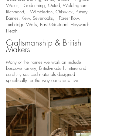
Water, Godalming, Oxted, Woldingham,
Richmond, Wimbledon, Chiswick, Putney,
Barnes, Kew, Sevenoaks, Forest Row,
Tunbridge Wells, East Grinstead, Haywards
Heath.
Craftsmanship & British
Makers
Many of the homes we work on include
bespoke joinery, British-made furniture and
carefully sourced materials designed
specifically for the way our clients liv
e.