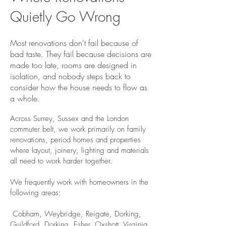
Quietly Go Wrong
Most renovations don’t fail because of
bad taste. They fail because decisions are
made too late, rooms are designed in
isolation, and nobody steps back to
consider how the house needs to flow as
a whole.
Across Surrey, Sussex and the London
commuter belt, we work primarily on family
renovations, period homes and properties
where layout, joinery, lighting and materials
all need to work harder together.
We frequently work with homeowners in the
following areas:
​ Cobham, Weybridge, Reigate, Dorking,
Guildford, Dorking, Esher, Oxshott, Virginia