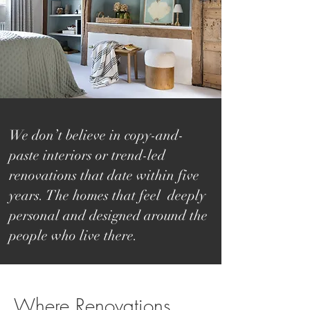
We don’t believe in copy-and-
paste interiors or trend-led
renovations that date within five
years. The homes that feel deeply
personal and designed around the
people who live there.
​​​Where Renovations