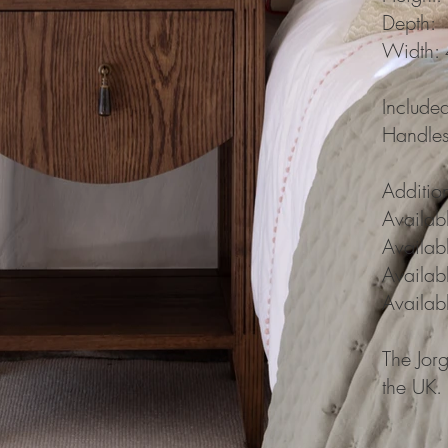
Depth:
Width:
Include
Handles
Additio
Availab
Availabl
Availab
Availabl
The Jor
the UK.