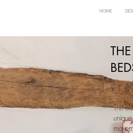
HOME
DES
THE
BED
£1,0
The eld
unique
moveme