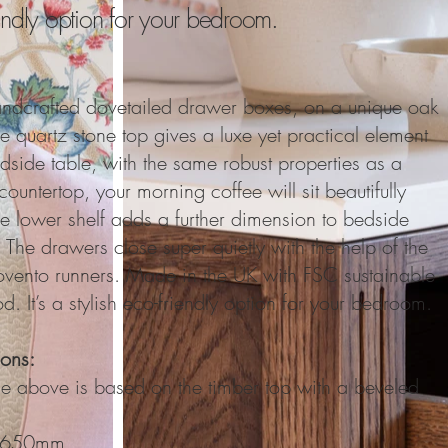
iendly option for your bedroom.
ndcrafted dovetailed drawer boxes, on a unique oak
he quartz
s
tone top gives a luxe yet practical element
dside table, with the same robust properties as a
countertop, your morning coffee will sit beautifully
he lower shelf adds a further dimension to bedside
 The drawers close super quietly with the help of the
vento runners. Made in the UK with FSC sustainable
d. It’s a stylish eco-friendly option for your bedroom.
ons:
ce above is based on the timber top with a beveled
: 650mm