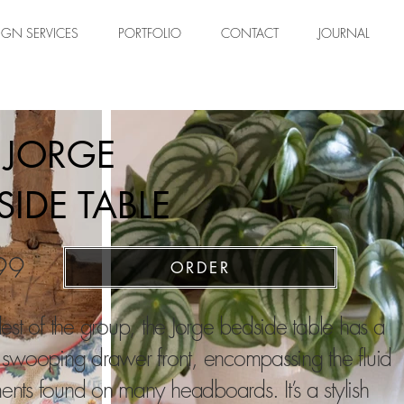
IGN SERVICES
PORTFOLIO
CONTACT
JOURNAL
 JORGE
SIDE TABLE
99
ORDER
est of the group, the Jorge bedside table has a
 swooping drawer front, encompassing the fluid
nts foun
d on many headboards.
It’s a stylish