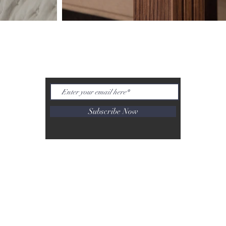
INSPIRATION NOT TREND
Subscribe Now