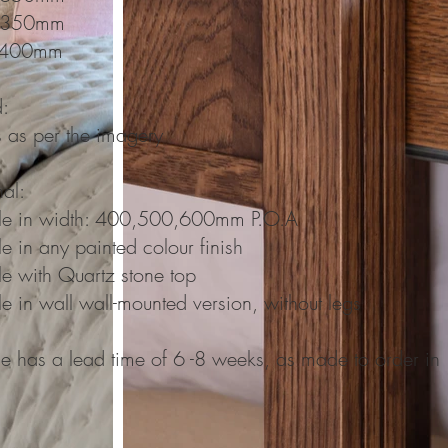
 350mm
 400mm
d:
 as per the imagery
nal:
le in width: 400,500,600mm P.O.A
e in any painted colour finish
le with Quartz stone top
e in wall wall-mounted version, without legs
ge has a lead time of 6 -8 weeks, as made to order in