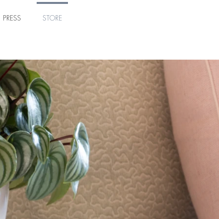
PRESS
STORE