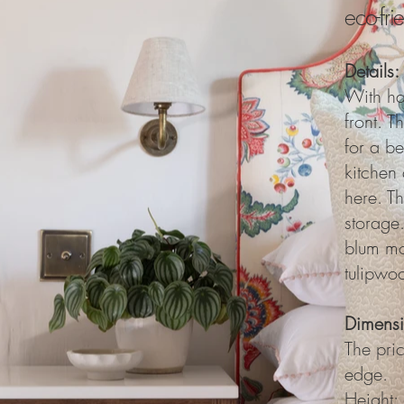
eco-fr
Details:
With ha
front. T
for a be
kitchen 
here. T
storage.
blum mo
tulipwoo
Dimensi
The pri
edge.
Height