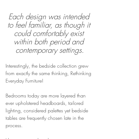
Each design was intended 
to feel familiar, as though it 
could comfortably exist 
within both period and 
contemporary settings.
Interestingly, the bedside collection grew 
from exactly the same thinking, Rethinking 
Everyday Furniture!
Bedrooms today are more layered than 
ever upholstered headboards, tailored 
lighting, considered palettes yet bedside 
tables are frequently chosen late in the 
process.