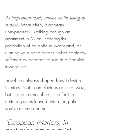
As Inspiration rarely arrives while sitting at 
a desk, 
More often, it appears 
unexpectedly, walking through an 
apartment in Milan, noticing the 
proportion of an antique washstand, or 
running your hand across timber cabinetry 
softened by decades of use in a Spanish 
townhouse.
Travel has always shaped how I design 
interiors. Not in an obvious or literal way, 
but through atmosphere,  the feeling 
certain spaces leave behind long after 
you’ve returned home.
"European interiors, in 