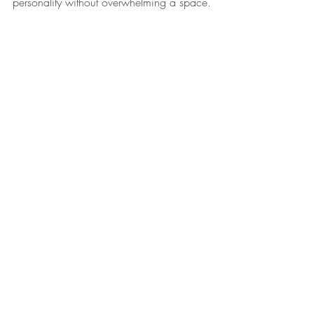
personality without overwhelming a space.