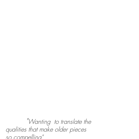
"
Wanting  to translate the 
qualities that make older pieces 
so compelling"