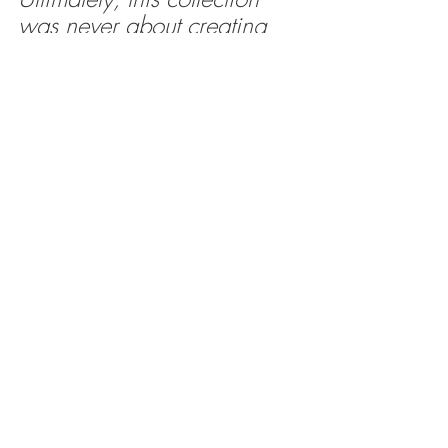
was never about creating 
more furniture for the sake 
of it, but about closing that 
all-too-familiar gap between 
beautiful architecture and 
the pieces we actually live 
with every day.
The vanity you lean on half-awake each 
morning or the bedside that quietly 
accumulates books, chargers and the 
occasional abandoned cup of tea should 
feel just as considered as the space 
around it.
Working alongside Parker Howley has 
allowed ideas shaped through years of 