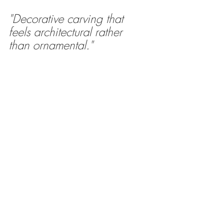
"Decorative carving that 
feels architectural rather 
than ornamental."