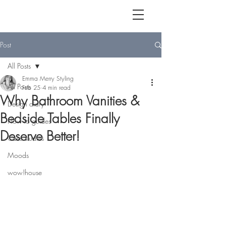
Post
All Posts
Emma Merry Styling
All Posts
Feb 25
4 min read
Why Bathroom Vanities &
Design diary
Bedside Tables Finally
How to guides
Deserve Better!
Case studies
Moods
wow!house