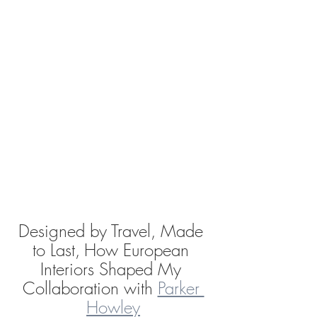
Designed by Travel, Made 
to Last,
How European 
Interiors Shaped My 
Collaboration with 
Parker 
Howley