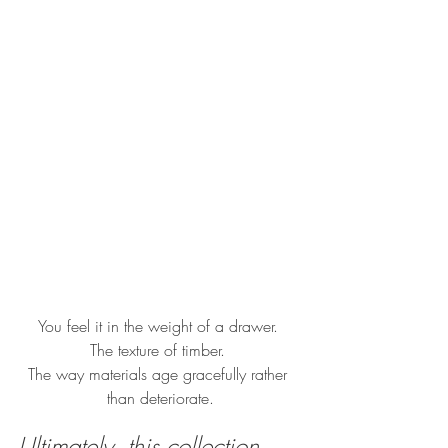
You feel it in the weight of a drawer. 
The texture of timber. 
The way materials age gracefully rather 
than deteriorate.
Ultimately, this collection 