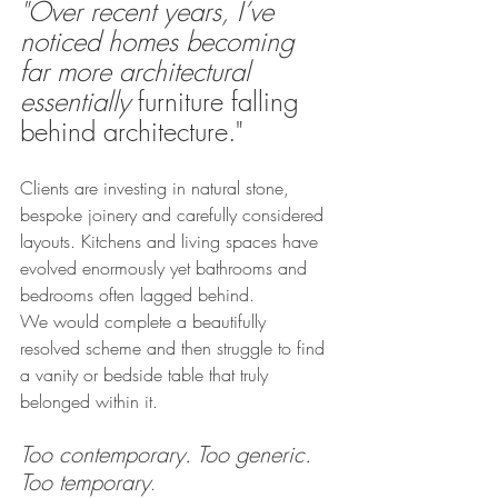
"Over recent years, I’ve 
noticed homes becoming 
far more architectural 
essentially
 furniture falling 
behind architecture."
Clients are investing in natural stone, 
bespoke joinery and carefully considered 
layouts. Kitchens and living spaces have 
evolved enormously yet bathrooms and 
bedrooms often lagged behind.
We would complete a beautifully 
resolved scheme and then struggle to find 
a vanity or bedside table that truly 
belonged within it.
Too contemporary. Too generic. 
Too temporary
.