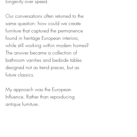
longevity over speed.
Our conversations often returned to the 
same question: how could we create 
furniture that captured the permanence 
found in heritage European interiors, 
while still working within modern homes?
The answer became a collection of 
bathroom vanities and bedside tables 
designed not as trend pieces, but as 
future classics.
My approach was the European 
Influence, Rather than reproducing 
antique furniture.