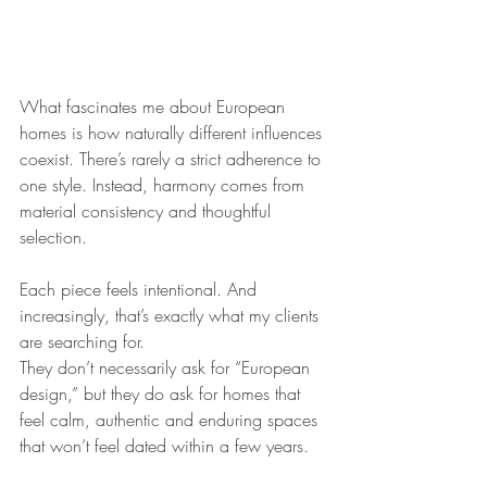
What fascinates me about European 
homes is how naturally different influences 
coexist. There’s rarely a strict adherence to 
one style. Instead, harmony comes from 
material consistency and thoughtful 
selection.
Each piece feels intentional. And 
increasingly, that’s exactly what my clients 
are searching for.
They don’t necessarily ask for “European 
design,” but they do ask for homes that 
feel calm, authentic and enduring spaces 
that won’t feel dated within a few years.