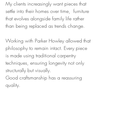
My clients increasingly want pieces that 
settle into their homes over time,  furniture 
that evolves alongside family life rather 
than being replaced as trends change.
Working with Parker Howley allowed that 
philosophy to remain intact. Every piece 
is made using traditional carpentry 
techniques, ensuring longevity not only 
structurally but visually.
Good craftsmanship has a reassuring 
quality.