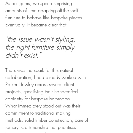
As designers, we spend surprising 
amounts of time adapting off-the-shelf 
furniture to behave like bespoke pieces. 
Eventually, it became clear that
"the issue wasn’t styling,  
the right furniture simply 
didn’t exist."
That’s was the spark for this natural 
collaboration, I had already worked with 
Parker Howley across several client 
projects, specifying their handcrafted 
cabinetry for bespoke bathrooms.
What immediately stood out was their 
commitment to traditional making 
methods, solid timber construction, careful 
joinery, craftsmanship that prioritises 