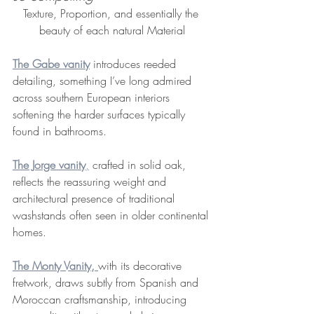
Texture, Proportion, and essentially the 
beauty of each natural Material
The Gabe vanity
 introduces reeded 
detailing, something I’ve long admired 
across southern European interiors 
softening the harder surfaces typically 
found in bathrooms.
The Jorge vanity
,
 crafted in solid oak, 
reflects the reassuring weight and 
architectural presence of traditional 
washstands often seen in older continental 
homes.
The Monty Vanity,
with its decorative 
fretwork, draws subtly from Spanish and 
Moroccan craftsmanship, introducing 