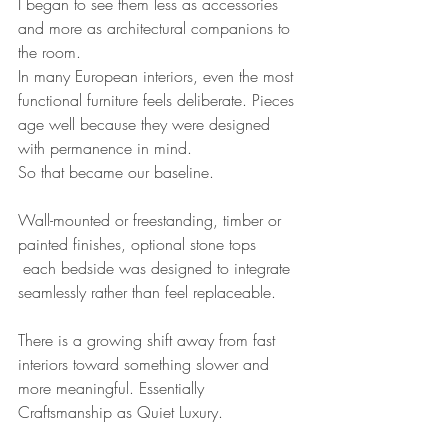
I began to see them less as accessories 
and more as architectural companions to 
the room.
In many European interiors, even the most 
functional furniture feels deliberate. Pieces 
age well because they were designed 
with permanence in mind.
So that became our baseline.
Wall-mounted or freestanding, timber or 
painted finishes, optional stone tops 
 each bedside was designed to integrate 
seamlessly rather than feel replaceable.
There is a growing shift away from fast 
interiors toward something slower and 
more meaningful. Essentially 
Craftsmanship as Quiet Luxury.