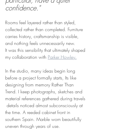
particular, have a quiet 
confidence."
Rooms feel layered rather than styled, 
collected rather than completed. Furniture 
carries history, craftsmanship is visible, 
and nothing feels unnecessarily new.
It was this sensibility that ultimately shaped 
my collaboration with 
Parker Howley.
In the studio, many ideas begin long 
before a project formally starts, Its like 
designing from memory Rather Than 
Trend. I keep photographs, sketches and 
material references gathered during travels 
 details noticed almost subconsciously at 
the time. A reeded cabinet front in 
southern Spain. Marble worn beautifully 
uneven through years of use.