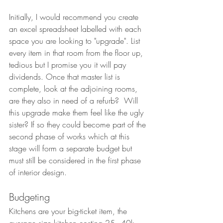
Initially, I would recommend you create 
an excel spreadsheet labelled with each 
space you are looking to "upgrade". List 
every item in that room from the floor up, 
tedious but I promise you it will pay 
dividends. Once that master list is 
complete, look at the adjoining rooms, 
are they also in need of a refurb?  Will 
this upgrade make them feel like the ugly 
sister? If so they could become part of the 
second phase of works which at this 
stage will form a separate budget but 
must still be considered in the first phase 
of interior design.
Budgeting 
Kitchens are your big-ticket item, the 