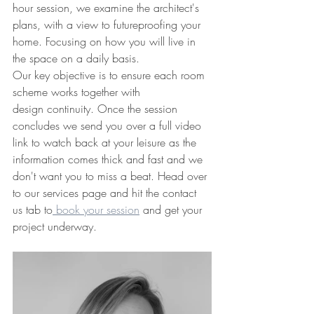
hour session, we examine the architect's 
plans, with a view to futureproofing your 
home. Focusing on how you will live in 
the space on a daily basis. 
Our key objective is to ensure each room 
scheme works together with 
design continuity. Once the session 
concludes we send you over a full video 
link to watch back at your leisure as the 
information comes thick and fast and we 
don't want you to miss a beat. Head over 
to our services page and hit the contact 
us tab to
 book your session
 and get your 
project underway.  