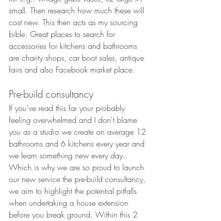
small. Then research how much these will 
cost new. This then acts as my sourcing 
bible. Great places to search for 
accessories for kitchens and bathrooms 
are charity shops, car boot sales, antique 
fairs and also Facebook market place. 
Pre-build consultancy
If you've read this far your probably 
feeling overwhelmed and I don't blame 
you as a studio we create on average 12 
bathrooms and 6 kitchens every year and 
we learn something new every day. 
Which is why we are so proud to launch 
our new service the pre-build consultancy, 
we aim to highlight the potential pitfalls 
when undertaking a house extension 
before you break ground. Within this 2 