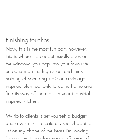
Finishing touches
Now, this is the most fun part, however, 
this is where the budget usually goes out 
the window, you pop into your favourite 
emporium on the high street and think 
nothing of spending £80 on a vintage-
inspired plant pot only to come home and 
find its way off the mark in your industrial-
inspired kitchen. 
My tip to clients is set yourself a budget 
and a wish list. I create a visual shopping 
list on my phone of the items I’m looking 
for e.g.: vintage glass vases, x2 large x1 