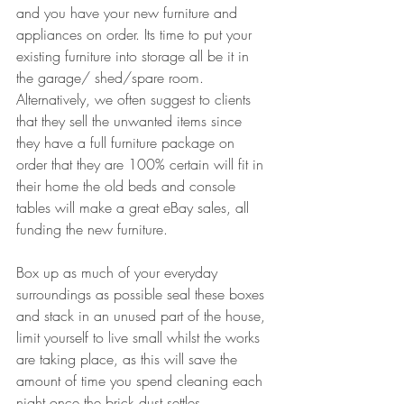
and you have your new furniture and 
appliances on order. Its time to put your 
existing furniture into storage all be it in 
the garage/ shed/spare room. 
Alternatively, we often suggest to clients 
that they sell the unwanted items since 
they have a full furniture package on 
order that they are 100% certain will fit in 
their home the old beds and console 
tables will make a great eBay sales, all 
funding the new furniture. 
Box up as much of your everyday 
surroundings as possible seal these boxes 
and stack in an unused part of the house, 
limit yourself to live small whilst the works 
are taking place, as this will save the 
amount of time you spend cleaning each 
night once the brick dust settles.