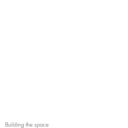
Building the space