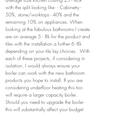
average size kitchen costing 25 - 40k  
with the split looking like  - Cabinetry - 
50%, stone/worktops - 40% and the 
remaining 10% on appliances. When 
looking at the fabulous bathrooms I create 
are on average 5 - 8k for the product and 
tiles with the installation a further 6 -8k 
depending on your tile lay choices.  With 
each of these projects, if considering in 
isolation, I would always ensure your 
boiler can work with the new bathroom 
products you hope to install. If you are 
considering underfloor heating this too 
will require a larger capacity boiler. 
Should you need to upgrade the boiler 
t
his will substantially affect your budget.