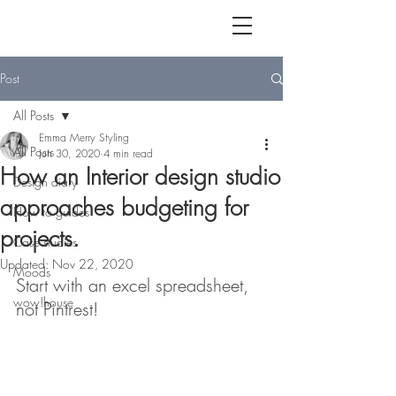
Post
All Posts
Emma Merry Styling
All Posts
Jun 30, 2020
4 min read
How an Interior design studio
Design diary
approaches budgeting for
How to guides
projects.
Case studies
Updated:
Nov 22, 2020
Moods
Start with an excel spreadsheet, 
wow!house
not Pintrest!