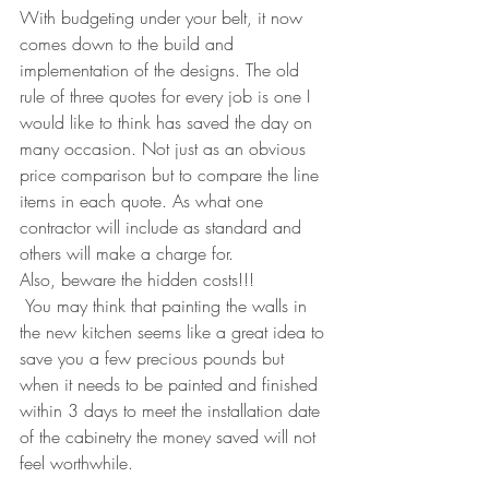
With budgeting under your belt, it now 
comes down to the build and 
implementation of the designs. The old 
rule of three quotes for every job is one I 
would like to think has saved the day on 
many occasion. Not just as an obvious 
price comparison but to compare the line 
items in each quote. As what one 
contractor will include as standard and 
others will make a charge for. 
Also, beware the hidden costs!!! 
 You may think that painting the walls in 
the new kitchen seems like a great idea to 
save you a few precious pounds but 
when it needs to be painted and finished 
within 3 days to meet the installation date 
of the cabinetry the money saved will not 
feel worthwhile.