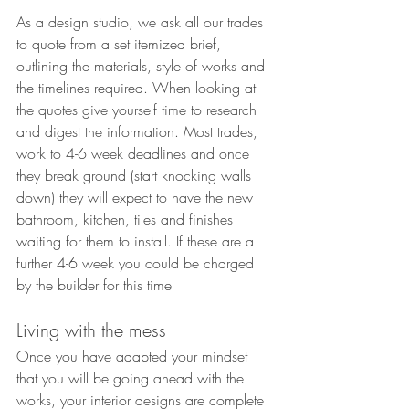
As a design studio, we ask all our trades 
to quote from a set itemized brief, 
outlining the materials, style of works and 
the timelines required. When looking at 
the quotes give yourself time to research 
and digest the information. Most trades, 
work to 4-6 week deadlines and once 
they break ground (start knocking walls 
down) they will expect to have the new 
bathroom, kitchen, tiles and finishes 
waiting for them to install. If these are a 
further 4-6 week you could be charged 
by the builder for this time
Living with the mess
Once you have adapted your mindset 
that you will be going ahead with the 
works, your interior designs are complete 