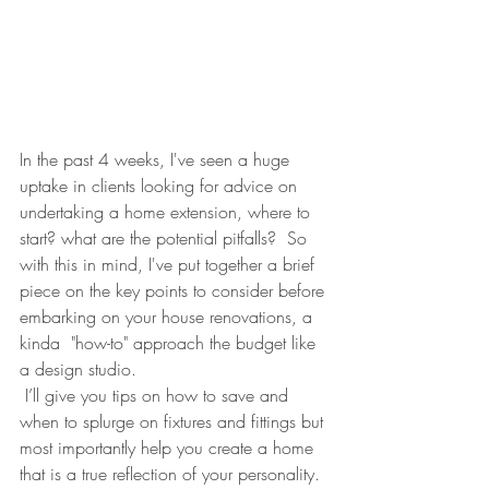
In the past 4 weeks, I've seen a huge 
uptake in clients looking for advice on 
undertaking a home extension, where to 
start? what are the potential pitfalls?  So 
with this in mind, I've put together a brief 
piece on the key points to consider before 
embarking on your house renovations, a 
kinda  "how-to" approach the budget like 
a design studio.
 I’ll give you tips on how to save and 
when to splurge on fixtures and fittings but 
most importantly help you create a home 
that is a true reflection of your personality. 